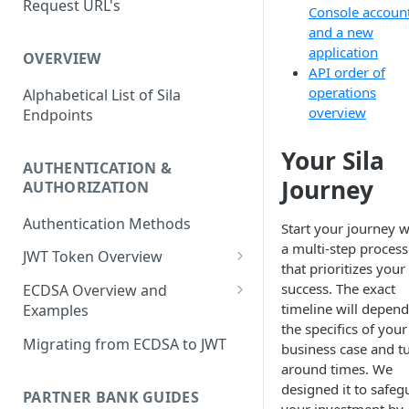
Request URL's
Agreement and Disclosures
Console accoun
Requirements (DDA)
and a new
application
OVERVIEW
API order of
operations
Alphabetical List of Sila
overview
Endpoints
Your Sila
AUTHENTICATION &
Journey
AUTHORIZATION
Authentication Methods
Start your journey w
a multi-step process
JWT Token Overview
that prioritizes your
/auth_token
success. The exact
ECDSA Overview and
timeline will depen
Examples
the specifics of your
ECDSA Sample Input/Outputs
Migrating from ECDSA to JWT
business case and t
around times. We
Implementing Digital
designed it to safeg
Signatures
PARTNER BANK GUIDES