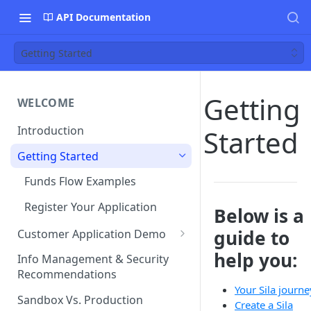
API Documentation
Getting Started
Getting
WELCOME
Introduction
Started
Getting Started
Funds Flow Examples
Register Your Application
Below is a
guide to
Customer Application Demo
Demo Checklist
help you:
Info Management & Security
Recommendations
Endpoint Specific
Your Sila journe
Requirements
Sandbox Vs. Production
Create a Sila