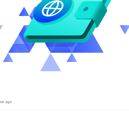
ear ago