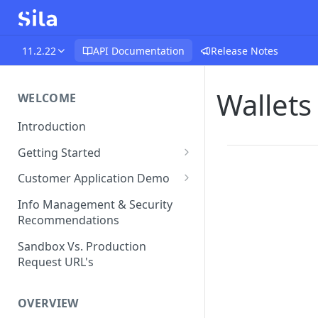
11.2.22
API Documentation
Release Notes
Wallets
WELCOME
Introduction
Getting Started
Funds Flow Examples
Customer Application Demo
Register Your Application
Demo Checklist
Info Management & Security
Recommendations
Endpoint Specific
Requirements
Sandbox Vs. Production
Request URL's
Agreement and Disclosures
Requirements (DDA)
OVERVIEW