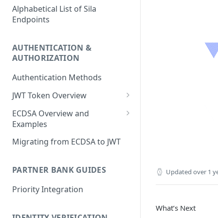
Alphabetical List of Sila
Endpoints
AUTHENTICATION &
AUTHORIZATION
Authentication Methods
JWT Token Overview
/auth_token
ECDSA Overview and
Examples
ECDSA Sample Input/Outputs
Migrating from ECDSA to JWT
Implementing Digital
Signatures
PARTNER BANK GUIDES
Updated
over 1 y
Generating and Managing
Priority Integration
User Private Keys
What’s Next
IDENTITY VERIFICATION