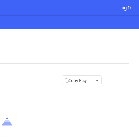
Log In
Copy Page