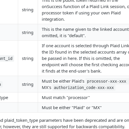
This is the public token returned in the
onSuccess function of a Plaid Link session, o
string
processor token if using your own Plaid
integration.
This is the name given to the linked account.
string
omitted, it is "default".
If one account is selected through Plaid Link
the ID found in the selected accounts array 
string
be passed in here. If this is omitted, the
unt_id
endpoint will choose the first checking acco
it finds at the end-user's bank.
Must be either Plaid's
processor-xxx-xxx
string
n
MX's
authorization_code-xxx-xxx
type
Must match "processor"
Must be either "Plaid" or "MX"
nd plaid_token_type parameters have been deprecated and are onl
; however, they are still supported for backwards compatibility.