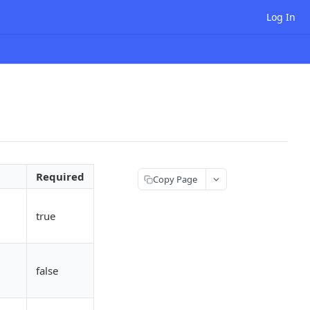
Log In
Required
Copy Page
true
false