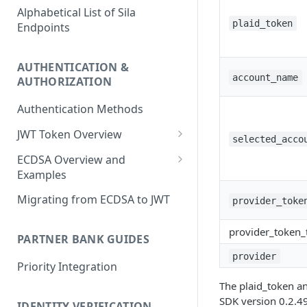
Alphabetical List of Sila
plaid_token
Endpoints
AUTHENTICATION &
account_name
AUTHORIZATION
Authentication Methods
JWT Token Overview
selected_acco
/auth_token
ECDSA Overview and
Examples
ECDSA Sample Input/Outputs
Migrating from ECDSA to JWT
provider_toke
Implementing Digital
provider_token_
Signatures
PARTNER BANK GUIDES
provider
Generating and Managing
Priority Integration
User Private Keys
The plaid_token a
SDK version 0.2.49
IDENTITY VERIFICATION