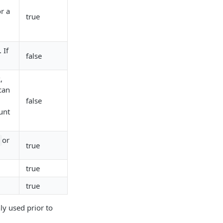
r a
true
 If
false
,
can
false
unt
or
true
true
true
y used prior to