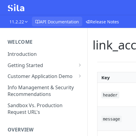
11.2.22
API Documentation
Release Notes
link_a
WELCOME
Introduction
Getting Started
Funds Flow Examples
Customer Application Demo
Key
Register Your Application
Demo Checklist
Info Management & Security
Recommendations
header
Endpoint Specific
Requirements
Sandbox Vs. Production
Request URL's
Agreement and Disclosures
message
Requirements (DDA)
OVERVIEW