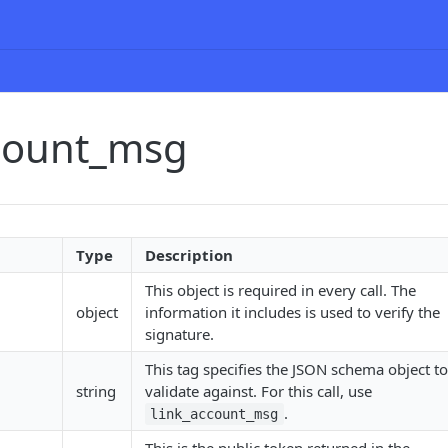
ccount_msg
Type
Description
This object is required in every call. The
object
information it includes is used to verify the
signature.
This tag specifies the JSON schema object to
string
validate against. For this call, use
.
link_account_msg