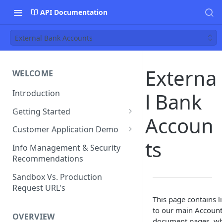
API Documentation
External Bank Accounts
Externa
WELCOME
Introduction
l Bank
Getting Started
Accoun
Funds Flow Examples
Customer Application Demo
ts
Register Your Application
Demo Checklist
Info Management & Security
Recommendations
Endpoint Specific
Requirements
Sandbox Vs. Production
Request URL's
Agreement and Disclosures
This page contains l
Requirements (DDA)
to our main Accoun
OVERVIEW
document pages, w