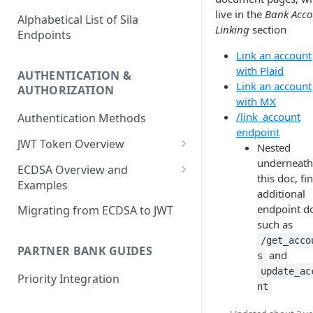
live in the
Bank Acco
Alphabetical List of Sila
Linking
section
Endpoints
Link an account
with Plaid
AUTHENTICATION &
Link an account
AUTHORIZATION
with MX
/link_account
Authentication Methods
endpoint
JWT Token Overview
Nested
underneath
/auth_token
ECDSA Overview and
this doc, fi
Examples
additional
ECDSA Sample Input/Outputs
endpoint d
Migrating from ECDSA to JWT
such as
Implementing Digital
/get_acco
Signatures
PARTNER BANK GUIDES
and
s
Generating and Managing
update_ac
Priority Integration
User Private Keys
nt