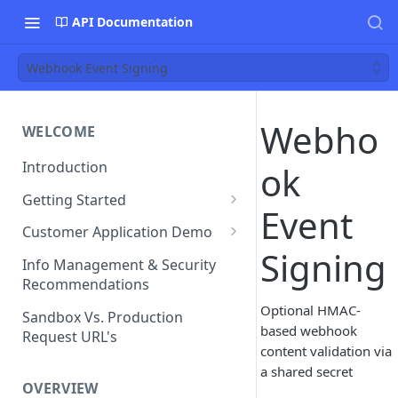
API Documentation
Webhook Event Signing
Webho
WELCOME
Introduction
ok
Getting Started
Event
Funds Flow Examples
Customer Application Demo
Signing
Register Your Application
Demo Checklist
Info Management & Security
Recommendations
Endpoint Specific
Requirements
Optional HMAC-
Sandbox Vs. Production
based webhook
Request URL's
Agreement and Disclosures
content validation via
Requirements (DDA)
a shared secret
OVERVIEW