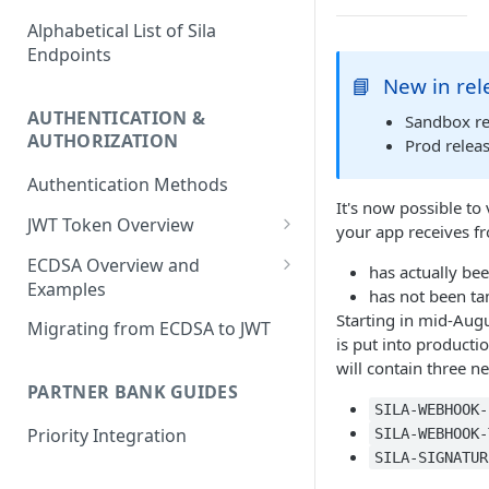
Alphabetical List of Sila
Endpoints
📘
New in rel
AUTHENTICATION &
Sandbox re
AUTHORIZATION
Prod releas
Authentication Methods
It's now possible to
JWT Token Overview
your app receives fr
/auth_token
ECDSA Overview and
has actually bee
Examples
has not been ta
ECDSA Sample Input/Outputs
Starting in mid-Aug
Migrating from ECDSA to JWT
is put into producti
Implementing Digital
will contain three n
Signatures
PARTNER BANK GUIDES
SILA-WEBHOOK-
Generating and Managing
Priority Integration
SILA-WEBHOOK-
User Private Keys
SILA-SIGNATUR