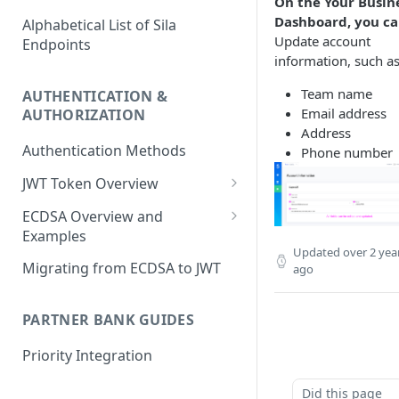
On the Your Busin
Dashboard, you ca
Alphabetical List of Sila
Update account
Endpoints
information, such as
Team name
AUTHENTICATION &
Email address
AUTHORIZATION
Address
Authentication Methods
Phone number
JWT Token Overview
/auth_token
ECDSA Overview and
Examples
Updated
over 2 yea
ECDSA Sample Input/Outputs
Migrating from ECDSA to JWT
ago
Implementing Digital
Signatures
PARTNER BANK GUIDES
Generating and Managing
Priority Integration
User Private Keys
Did this page