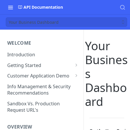
API Documentation
Your Business Dashboard
Your
WELCOME
Introduction
Busines
Getting Started
s
Funds Flow Examples
Customer Application Demo
Dashbo
Register Your Application
Demo Checklist
Info Management & Security
Recommendations
Endpoint Specific
ard
Requirements
Sandbox Vs. Production
Request URL's
Agreement and Disclosures
Requirements (DDA)
OVERVIEW