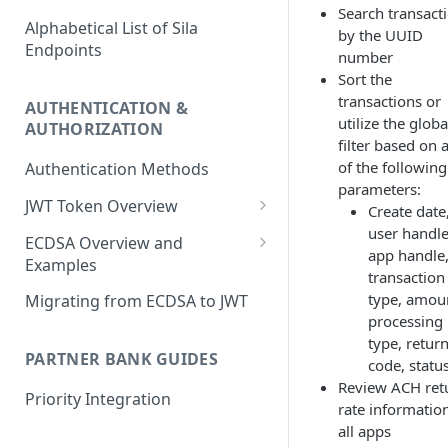
Search transact
Alphabetical List of Sila
by the UUID
Endpoints
number
Sort the
transactions or
AUTHENTICATION &
utilize the globa
AUTHORIZATION
filter based on 
of the following
Authentication Methods
parameters:
JWT Token Overview
Create date
user handle
/auth_token
ECDSA Overview and
app handle
Examples
transaction
ECDSA Sample Input/Outputs
type, amou
Migrating from ECDSA to JWT
processing
Implementing Digital
type, retur
Signatures
PARTNER BANK GUIDES
code, statu
Review ACH ret
Generating and Managing
Priority Integration
rate information
User Private Keys
all apps