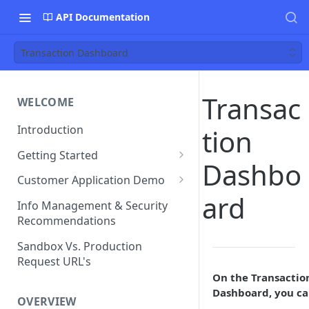
API Documentation
Transaction Dashboard
Transac
WELCOME
Introduction
tion
Getting Started
Dashbo
Funds Flow Examples
Customer Application Demo
ard
Register Your Application
Demo Checklist
Info Management & Security
Recommendations
Endpoint Specific
Requirements
Sandbox Vs. Production
Request URL's
Agreement and Disclosures
On the Transactio
Requirements (DDA)
Dashboard, you ca
OVERVIEW