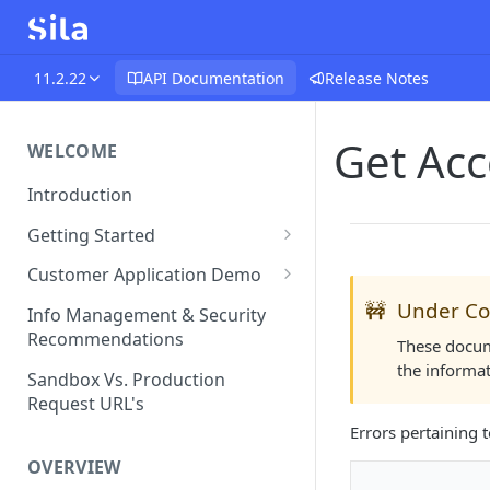
11.2.22
API Documentation
Release Notes
Get Acc
WELCOME
Introduction
Getting Started
Funds Flow Examples
Customer Application Demo
Register Your Application
Demo Checklist
🚧
Under Co
Info Management & Security
Recommendations
Endpoint Specific
These docume
Requirements
the informa
Sandbox Vs. Production
Request URL's
Agreement and Disclosures
Errors pertaining 
Requirements (DDA)
OVERVIEW