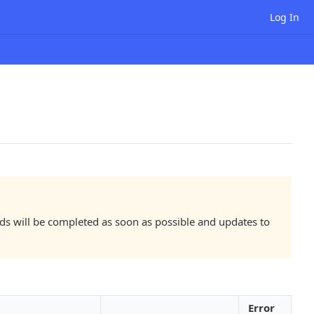
Log In
lds will be completed as soon as possible and updates to
Error