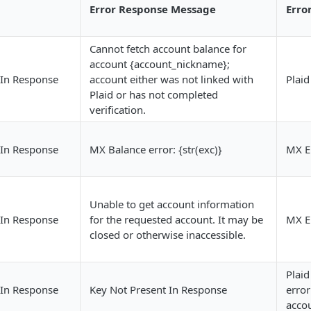
Error Response Message
Erro
Cannot fetch account balance for
account {account_nickname};
 In Response
account either was not linked with
Plaid
Plaid or has not completed
verification.
 In Response
MX Balance error: {str(exc)}
MX E
Unable to get account information
 In Response
for the requested account. It may be
MX E
closed or otherwise inaccessible.
Plaid
 In Response
Key Not Present In Response
error
accou