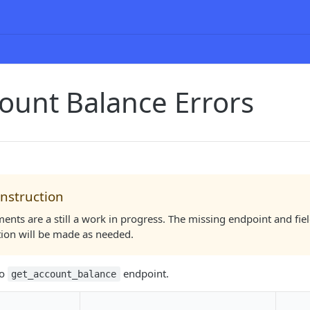
ount Balance Errors
nstruction
nts are a still a work in progress. The missing endpoint and fie
tion will be made as needed.
to
endpoint.
get_account_balance