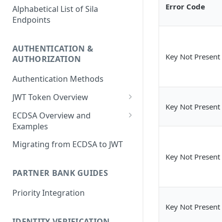
Error Code
Alphabetical List of Sila
Endpoints
AUTHENTICATION &
Key Not Present
AUTHORIZATION
Authentication Methods
JWT Token Overview
Key Not Present
/auth_token
ECDSA Overview and
Examples
ECDSA Sample Input/Outputs
Migrating from ECDSA to JWT
Key Not Present
Implementing Digital
Signatures
PARTNER BANK GUIDES
Generating and Managing
Priority Integration
User Private Keys
Key Not Present
IDENTITY VERIFICATION