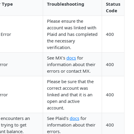
r Type
Troubleshooting
Status
Code
Please ensure the
account was linked with
 Error
Plaid and has completed
400
the necessary
verification.
See MX's
docs
for
rror
information about their
400
errors or contact MX.
Please be sure that the
correct account was
rror
linked and that it is an
400
open and active
account.
 encounters an
See Plaid's
docs
for
 trying to get
information about their
400
nt balance.
errors.